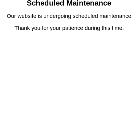
Scheduled Maintenance
Our website is undergoing scheduled maintenance
Thank you for your patience during this time.