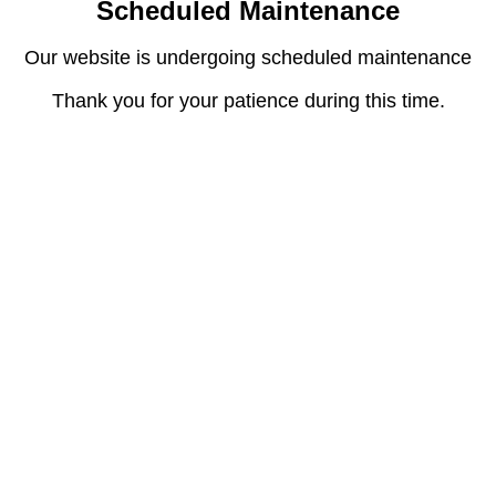
Scheduled Maintenance
Our website is undergoing scheduled maintenance
Thank you for your patience during this time.