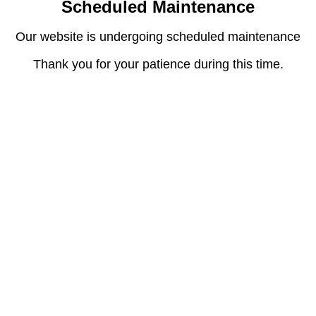
Scheduled Maintenance
Our website is undergoing scheduled maintenance
Thank you for your patience during this time.