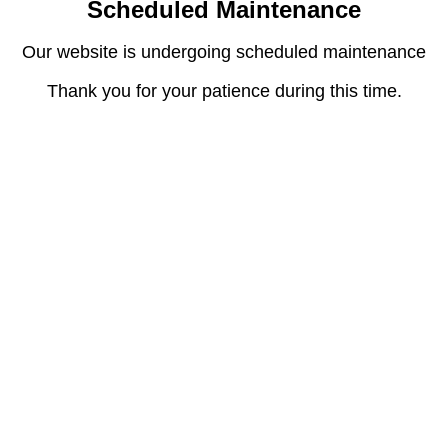
Scheduled Maintenance
Our website is undergoing scheduled maintenance
Thank you for your patience during this time.